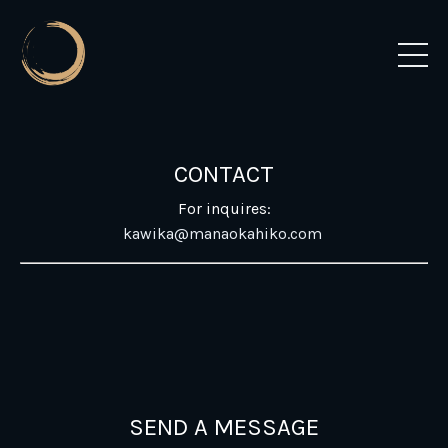
CONTACT
For inquires:
kawika@manaokahiko.com
SEND A MESSAGE